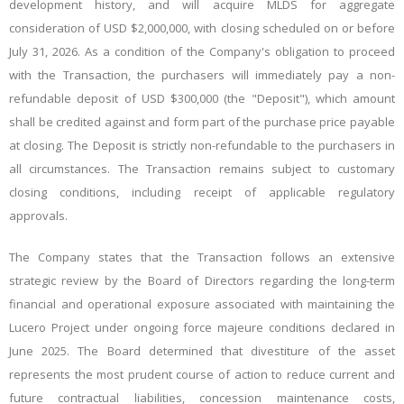
development history, and will acquire MLDS for aggregate
consideration of USD $2,000,000, with closing scheduled on or before
July 31, 2026.
As a condition of the Company's obligation to proceed
with the Transaction, the purchasers will immediately pay a non-
refundable deposit of USD $300,000 (the "Deposit"), which amount
shall be credited against and form part of the purchase price payable
at closing. The Deposit is strictly non-refundable to the purchasers in
all circumstances. The Transaction remains subject to customary
closing conditions, including receipt of applicable regulatory
approvals.
The Company states that the Transaction follows an extensive
strategic review by the Board of Directors regarding the long-term
financial and operational exposure associated with maintaining the
Lucero Project under ongoing force majeure conditions declared in
June 2025. The Board determined that divestiture of the asset
represents the most prudent course of action to reduce current and
future contractual liabilities, concession maintenance costs,