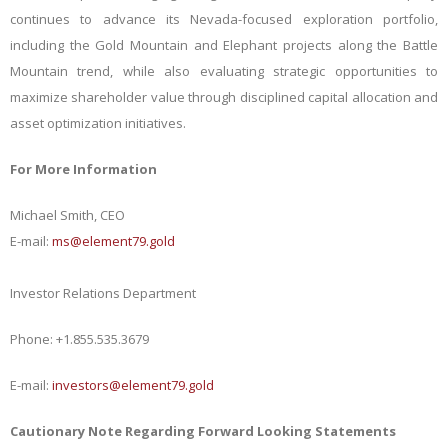
continues to advance its Nevada-focused exploration portfolio,
including the Gold Mountain and Elephant projects along the Battle
Mountain trend, while also evaluating strategic opportunities to
maximize shareholder value through disciplined capital allocation and
asset optimization initiatives.
For More Information
Michael Smith, CEO
E-mail:
ms@element79.gold
Investor Relations Department
Phone:
+1.855.535.3679
E-mail:
investors@element79.gold
Cautionary Note Regarding Forward Looking Statements