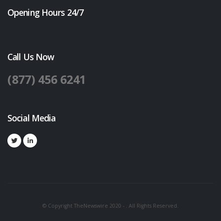
Opening Hours 24/7
Call Us Now
(877) 456 6241
Social Media
© Copyright TheNewswire 2020 - . All Rights Reserved.