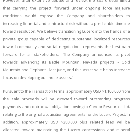
However, after extensive debate and review, the Board determined
that carrying the project forward under ongoing force majeure
conditions would expose the Company and shareholders to
increasing financial and contractual risk without a predictable timeline
toward resolution. We believe transitioning Lucero into the hands of a
private group capable of dedicating substantial localized resources
toward community and social negotiations represents the best path
forward for all stakeholders. The Company
announced its pivot
towards advancing its Battle Mountain, Nevada projects - Gold
Mountain and Elephant - last June, and this asset sale helps increase
focus on developing out those assets.”
Pursuant to the Transaction terms, approximately USD $1,100,000 from
the sale proceeds will be directed toward outstanding progress
payments and contractual obligations owing to Condor Resources Ltd.
relating to the original acquisition agreements for the Lucero Project. In
addition, approximately USD $280,000 plus related
fees
will be
allocated toward maintaining the Lucero concessions and mineral