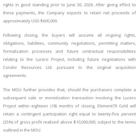
rights in good standing prior to June 30, 2026.
After giving effect to
these payments, the Company expects to retain net proceeds of
approximately USD $600,000.
Following closing, the buyers will assume all ongoing rights,
obligations, liabilities, community negotiations, permitting matters,
formalization processes and future contractual responsibilities
relating to the Lucero Project, including future negotiations with
Condor Resources Ltd. pursuant to the original acquisition
agreements.
The MOU further provides that, should the purchasers complete a
subsequent sale or monetization transaction involving the Lucero
Project within eighteen (18) months of closing, Element79 Gold will
retain a contingent participation right equal to twenty-five percent
(25%) of gross profit realized above $10,000,000, subject to the terms
outlined in the MOU.