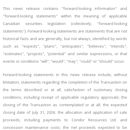
This news release contains
"
forward-looking
information"
and
"
forward-looking
statements"
within the meaning of applicable
Canadian securities legislation (collectively, "forward-looking
statements"). Forward-looking
statements
are statements that are not
historical facts and are generally, but not always, identified by words
such as "expects", "plans", "anticipates", "believes", "intends",
"estimates", "projects", "potential" and similar expressions, or that
events or conditions "will", "would", "may", "could" or "should" occur.
Forward-looking statements in this news release include, without
limitation
, statements regarding
: the
completion of the Transaction
on
the terms described or at all; satisfaction of customary closing
conditions, including
receipt of
applicable
regulatory approvals
; the
closing of the Transaction as contemplated or at all; the expected
closing date of July 31, 2026; the allocation and application of sale
proceeds, including payments to Condor Resources Ltd. and
concession maintenance costs; the net proceeds expected to be