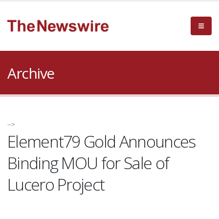
Archive
-->
Element79 Gold Announces
Binding MOU for Sale of
Lucero Project