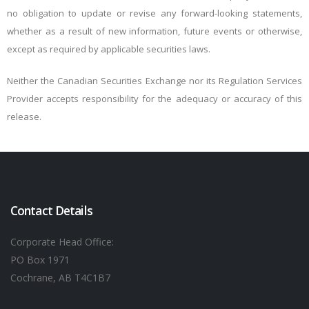
no obligation to update or revise any forward-looking statements,
whether as a result of new information, future events or otherwise,
except as required by applicable securities laws.
Neither the Canadian Securities Exchange nor its Regulation Services
Provider accepts responsibility for the adequacy or accuracy of this
release.
Contact Details
Corporate Head Office:
PO Box 1971
Cochrane, AB T4C1B7