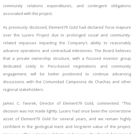
community relations expenditures, and contingent obligations
associated with the project.
As previously disclosed, Element79 Gold had declared force majeure
over the Lucero Project due to prolonged social and community-
related impasses impacting the Company’s ability to reasonably
advance operations and contractual milestones. The Board believes
that a private ownership structure, with a focused investor group
dedicated solely to Peru-based negotiations and community
engagement, will be better positioned to continue advancing
discussions with the Comunidad Campesina de Chachas and other
regional stakeholders.
James C. Tworek, Director of Element79 Gold, commented: “This
decision was not made lightly. Lucero had once been the cornerstone
asset of Element79 Gold for several years, and we remain highly
confident in the geological merit and long-term value of the project.