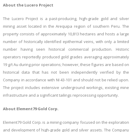
About the Lucero Project
The Lucero Project is a past-producing, high-grade gold and silver
mining asset located in the Arequipa region of southern Peru. The
property consists of approximately 10,813 hectares and hosts a large
number of historically identified epithermal veins, with only a limited
number having seen historical commercial production. Historic
operators reportedly produced gold grades averaging approximately
19 g/t Au during prior operations
; however, these figures are based on
historical data that has not been independently verified by the
Company in accordance with NI 43-101 and should not be relied upon
.
The project includes extensive underground workings, existing mine
infrastructure and a significant tailings reprocessing opportunity.
About Element79 Gold Corp.
Element79 Gold Corp. is a mining company focused on the exploration
and development of high-grade gold and silver assets. The Company