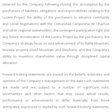
retained by the Company following closing; the assumption by the
purchasers of liabilities, obligations and responsibilities relating to the
Lucero Project; the ability of the purchasers to advance community
and social negotiations with the Comunidad Campesina de Chachas
and other regional stakeholders; the contingent participation right and
any future monetization of the Lucero Project by the purchasers; the
Company's strategic focus on and advancement of its Battle Mountain,
Nevada projects (Gold Mountain and Elephant); and the Company's
ability to maximize shareholder value through disciplined capital
allocation.
Forward-looking statements are based on the beliefs, estimates and
opinions of the Company's management on the date such statements
are made and are subject to a number of significant risks,
uncertainties and other factors that may cause actual results,
performance or achievements to differ materially from those
anticipated, expressed or implied by such forward-looking statements,