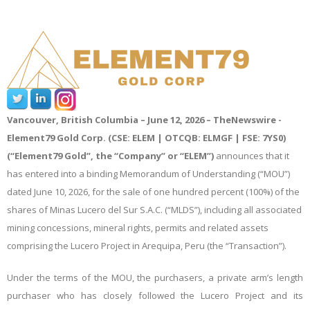
Vancouver, British Columbia – June 1
2
, 2026 –
TheNewswire -
Element79 Gold Corp. (CSE: ELEM | OTCQB: ELMGF | FSE: 7YS0)
(“Element79 Gold”, the “Company” or “ELEM”)
announces that it
has entered into a binding Memorandum of Understanding (“MOU”)
dated June 10, 2026, for the sale of one hundred percent (100%) of the
shares of Minas Lucero del Sur S.A.C. (“MLDS”), including all associated
mining concessions, mineral rights, permits and related assets
comprising the Lucero Project in Arequipa, Peru (the “Transaction”).
Under the terms of the MOU, the purchasers, a private arm’s length
purchaser who has closely followed the Lucero Project and its