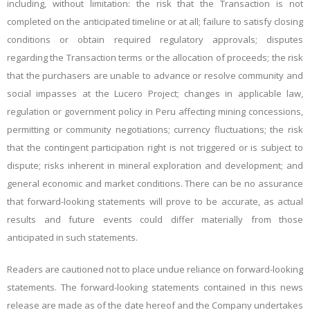
including, without limitation: the risk that the Transaction is not
completed on the anticipated timeline or at all; failure to satisfy closing
conditions or obtain required regulatory approvals; disputes
regarding the Transaction terms or the allocation of proceeds; the risk
that the purchasers are unable to advance or resolve community and
social impasses at the Lucero Project; changes in applicable law,
regulation or government policy in Peru affecting mining concessions,
permitting or community negotiations; currency fluctuations; the risk
that the contingent participation right is not triggered or is subject to
dispute; risks inherent in mineral exploration and development; and
general economic and market conditions. There can be no assurance
that
forward-looking statements will prove to be accurate, as actual
results and future events could
differ materially from those
anticipated
in such statements.
Readers are cautioned not to place undue reliance on forward-looking
statements.
The forward-looking statements contained in this news
release are made as of the date hereof and the Company undertakes