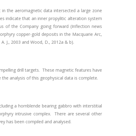
t in the aeromagnetic data intersected a large zone
s indicate that an inner propylitic alteration system
s of the Company going forward (Inflection news
 porphyry copper-gold deposits in the Macquarie Arc,
, A. J., 2003 and Wood, D., 2012a & b).
pelling drill targets. These magnetic features have
e the analysis of this geophysical data is complete.
cluding a hornblende bearing gabbro with interstitial
 porphyry intrusive complex. There are several other
rvey has been compiled and analysed.