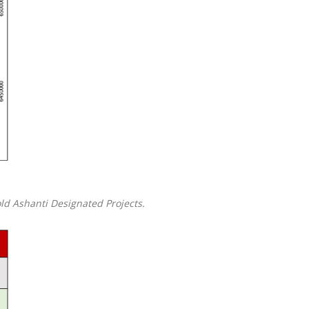
old Ashanti Designated Projects.