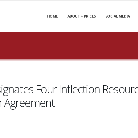
HOME
ABOUT + PRICES
SOCIAL MEDIA
gnates Four Inflection Resourc
-in Agreement