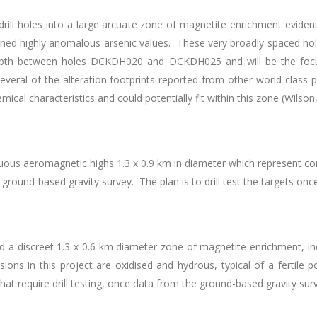
drill holes into a large arcuate zone of magnetite enrichment eviden
eturned highly anomalous arsenic values. These very broadly spaced hole
 depth between holes DCKDH020 and DCKDH025 and will be the focu
Several of the alteration footprints reported from other world-class
cal characteristics and could potentially fit within this zone (Wilson
uous aeromagnetic highs 1.3 x 0.9 km in diameter which represent com
ground-based gravity survey. The plan is to drill test the targets onc
ted a discreet 1.3 x 0.6 km diameter zone of magnetite enrichment, in
rusions in this project are oxidised and hydrous, typical of a fertile
hat require drill testing, once data from the ground-based gravity su