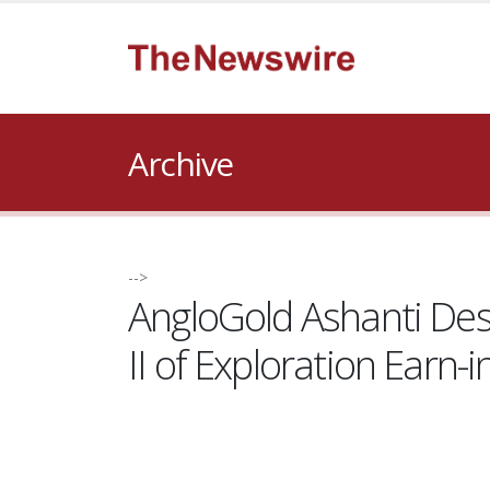
Archive
-->
AngloGold Ashanti Desi
II of Exploration Earn