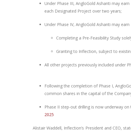
Under Phase III, AngloGold Ashanti may earn 
each Designated Project over two years;
Under Phase IV, AngloGold Ashanti may earn a
Completing
a Pre-Feasibility Study sole
Granting to Inflection, subject to existi
All other projects previously included under P
Following the completion of Phase I, AngloGold
common shares in the capital of the Company
Phase II step-out drilling is now underway on
2025
Alistair Waddell, Inflection’s President and CEO, sta