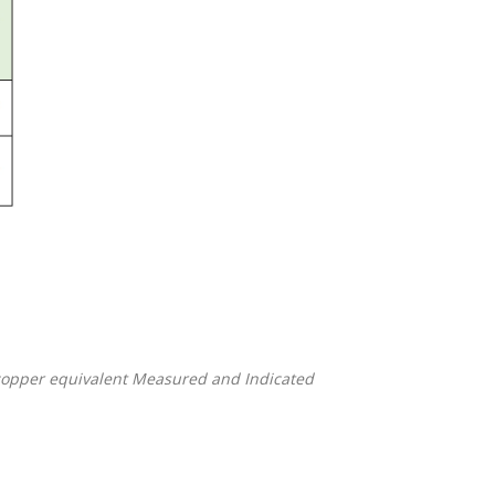
-copper equivalent Measured and Indicated