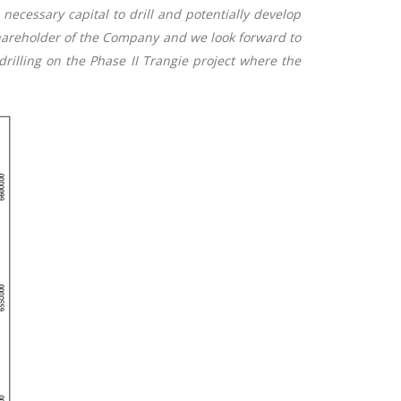
necessary capital to drill and potentially develop
hareholder of the Company and we look forward to
rilling on the Phase II Trangie project where the