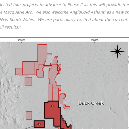
cted four projects to advance to Phase II as this will provide the 
 the Macquarie Arc. We also welcome AngloGold Ashanti as a new s
New South Wales. We are particularly excited about the current d
l results.”