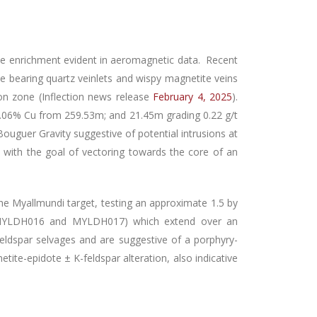
tite enrichment evident in aeromagnetic data. Recent
ite bearing quartz veinlets and wispy magnetite veins
tion zone (Inflection news release
February 4, 2025
).
0.06% Cu from 259.53m; and 21.45m grading 0.22 g/t
ouguer Gravity suggestive of potential intrusions at
ith the goal of vectoring towards the core of an
he Myallmundi target, testing an approximate 1.5 by
, MYLDH016 and MYLDH017) which extend over an
feldspar selvages and are suggestive of a porphyry-
gnetite-epidote ± K-feldspar alteration, also indicative