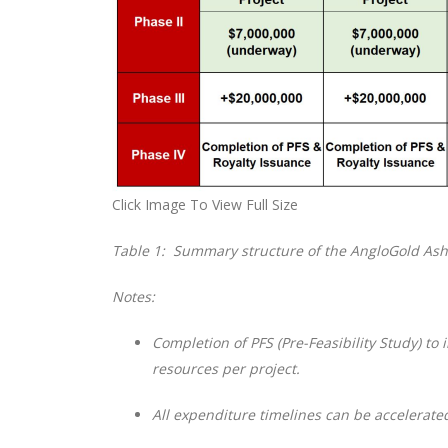
Click Image To View Full Size
Table 1: Summary structure of the AngloGold Ash
Notes:
Completion of PFS (Pre-Feasibility Study) to 
resources per project.
All expenditure timelines can be accelerate