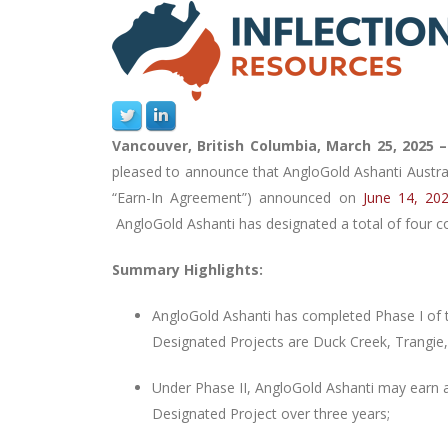
Vancouver, British Columbia, March 25, 2025 
pleased to announce that AngloGold Ashanti Austral
“Earn-In Agreement”) announced on
June 14, 20
AngloGold Ashanti has
designated a total of four 
Summary Highlights:
AngloGold Ashanti
has completed Phase I of t
Designated Projects are Duck Creek, Trangie
Under Phase II, AngloGold Ashanti may earn a
Designated Project over three years;