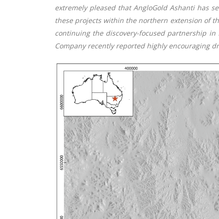
extremely pleased that AngloGold Ashanti has sele
these projects within the northern extension of
continuing the discovery-focused partnership in 
Company recently reported highly encouraging dril