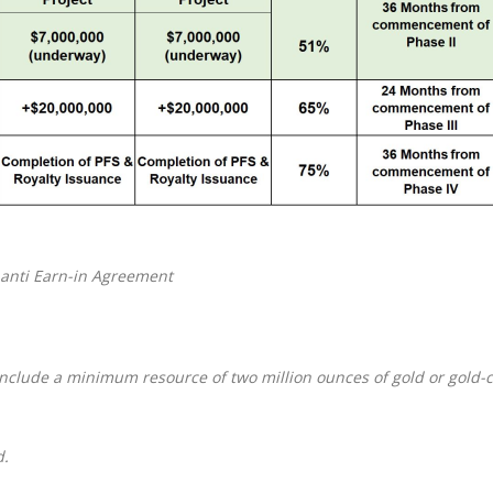
anti Earn-in Agreement
include
a minimum resource of two million ounces of gold or gold
d.