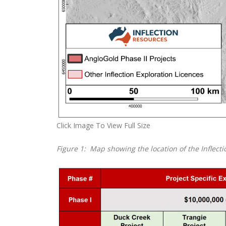
Click Image To View Full Size
Figure 1: Map showing the location of the Inflect