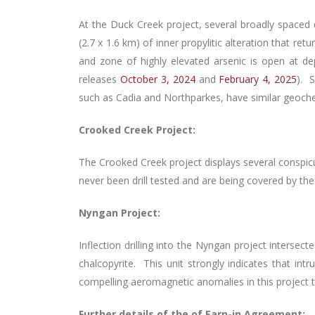
At the Duck Creek project, several broadly spaced 
(2.7 x 1.6 km) of inner propylitic alteration that r
and zone of highly elevated arsenic is open at
releases
October 3, 2024
and
February 4, 2025
). 
such as Cadia and Northparkes, have similar geochemi
Crooked Creek Project:
The Crooked Creek project displays several conspic
never been drill tested and are being covered by the 
Nyngan Project:
Inflection drilling into the Nyngan project intersec
chalcopyrite. This unit strongly indicates that int
compelling aeromagnetic anomalies in this project t
Further details of the of Earn-in Agreement: