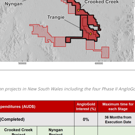
ion projects in New South Wales including the four Phase II AngloG