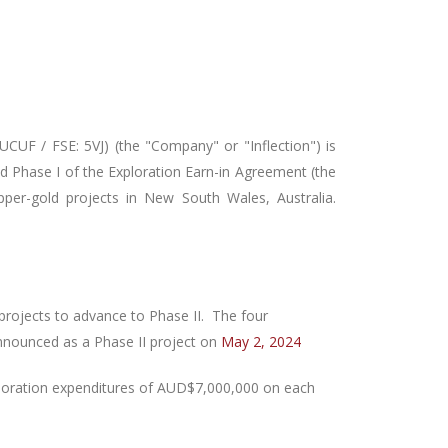
CUF / FSE: 5VJ) (the "Company" or "Inflection")
is
d Phase I
of the Exploration Earn-in Agreement (the
per-gold projects in New South Wales, Australia.
projects to advance to Phase II. The four
nnounced as a Phase II project on
May 2, 2024
ploration expenditures of AUD$7,000,000 on each