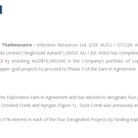
–
TheNewswire -
Inflection Resources Ltd. (CSE: AUCU / OTCQB: AU
ia Limited (“AngloGold Ashanti”)
(NYSE: AU / JSE: ANG)
has complete
23
by investing AUD$10,000,000 in the Company’s portfolio of cop
copper-gold projects to proceed to Phase II of the Earn-In Agreement.
he Exploration Earn-in Agreement and has elected to designate four 
, Crooked Creek and Nyngan (Figure 1).
Duck Creek was previously a
 51% interest in each of the four Designated Projects by funding ex