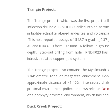
Trangie Project:
The Trangie project, which was the first project dr
Inflection drill hole TRNDH023 drilled into an aerom
in biotite-actinolite altered andesites and volcanic
This hole reported assays of: 54.37m grading 0.37
Au and 0.04% Cu from 346.00m. A follow up ground-ba
depth. Step-out drilling from hole TRNDH023 has 
intrusive related copper-gold system.
The Trangie project also contains the Myallmundi t
2.0-kilometre zone of magnetite enrichment e
approximate distance of ~1,400m intersected chalco
proximal environment (Inflection news release
Octo
of a porphyry-proximal environment, which has been o
Duck Creek Project: