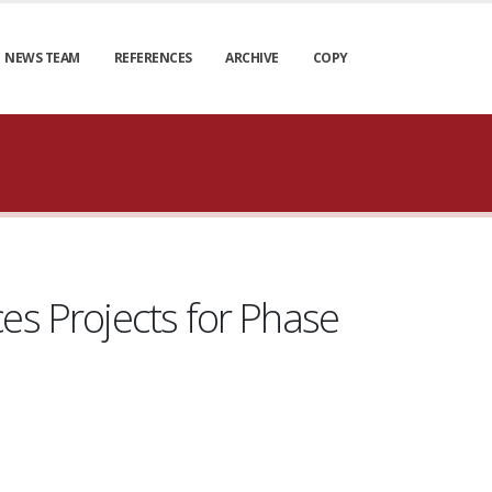
NEWS TEAM
REFERENCES
ARCHIVE
COPY
es Projects for Phase