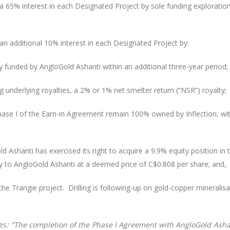
a 65% interest in each Designated Project by sole funding explorati
n additional 10% interest in each Designated Project by:
ly funded by AngloGold Ashanti within an additional three-year period;
ng underlying royalties, a 2% or 1% net smelter return (“NSR”) royalty;
hase I of the Earn-in Agreement remain 100% owned by Inflection, with
 Ashanti has exercised its right to acquire a 9.9% equity position in
 to AngloGold Ashanti at a deemed price of C$0.808 per share; and,
 the Trangie project. Drilling is following-up on gold-copper minera
tes
: “The completion of the Phase I Agreement with AngloGold Asha