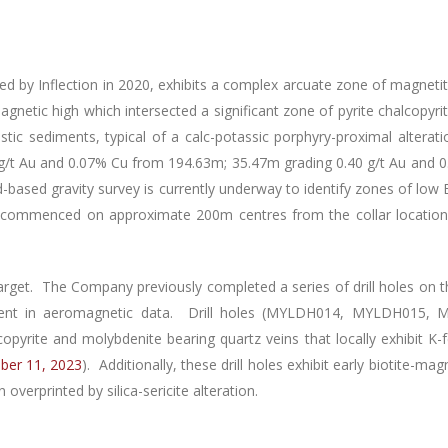
illed by Inflection in 2020, exhibits a complex arcuate zone of magne
agnetic high which intersected a significant zone of pyrite chalcopyr
lastic sediments, typical of a calc-potassic porphyry-proximal altera
 g/t Au and 0.07% Cu from 194.63m; 35.47m grading 0.40 g/t Au and 
sed gravity survey is currently underway to identify zones of low B
commenced on approximate 200m centres from the collar location w
arget. The Company previously completed a series of drill holes on t
vident in aeromagnetic data. Drill holes (MYLDH014, MYLDH015
pyrite and molybdenite bearing quartz veins that locally exhibit K-
ber 11, 2023
). Additionally, these drill holes exhibit early biotite-ma
verprinted by silica-sericite alteration.