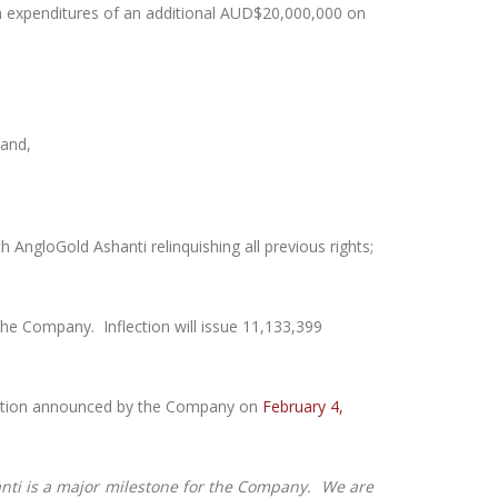
on expenditures of an additional AUD$20,000,000 on
 and,
 AngloGold Ashanti relinquishing all previous rights;
 the Company. Inflection will issue 11,133,399
lisation announced by the Company on
February 4,
nti is a major milestone for the Company. We are